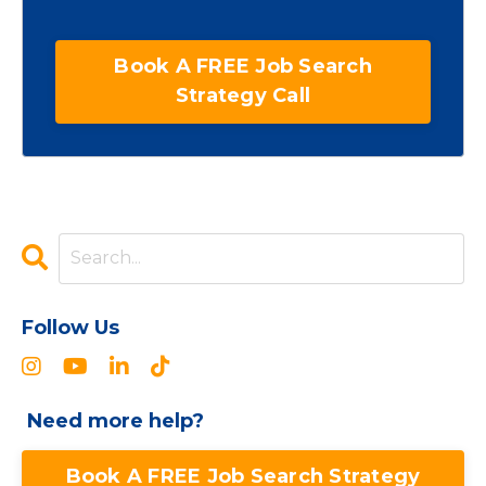
Book A FREE Job Search
Strategy Call
Follow Us
Need more help?
Book A FREE Job Search Strategy