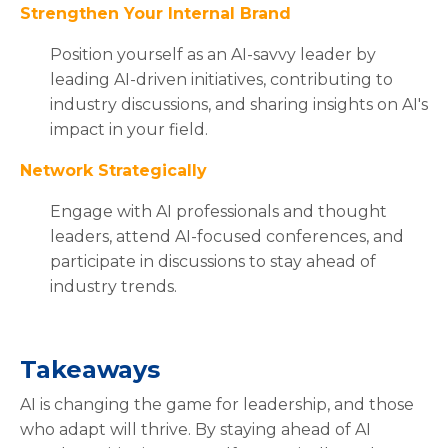
Strengthen Your Internal Brand
Position yourself as an AI-savvy leader by
leading AI-driven initiatives, contributing to
industry discussions, and sharing insights on AI's
impact in your field.
Network Strategically
Engage with AI professionals and thought
leaders, attend AI-focused conferences, and
participate in discussions to stay ahead of
industry trends.
Takeaways
AI is changing the game for leadership, and those
who adapt will thrive. By staying ahead of AI