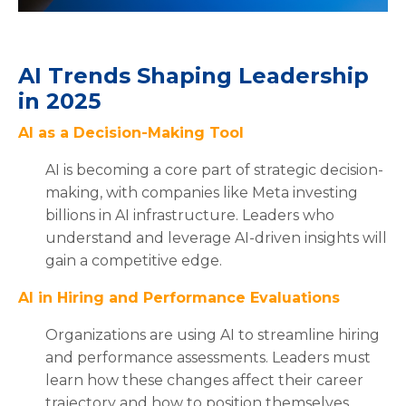
AI Trends Shaping Leadership
in 2025
AI as a Decision-Making Tool
AI is becoming a core part of strategic decision-
making, with companies like Meta investing
billions in AI infrastructure. Leaders who
understand and leverage AI-driven insights will
gain a competitive edge.
AI in Hiring and Performance Evaluations
Organizations are using AI to streamline hiring
and performance assessments. Leaders must
learn how these changes affect their career
trajectory and how to position themselves