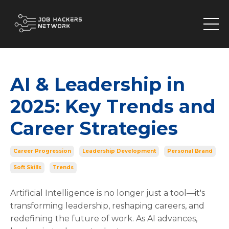
AI & Leadership in
2025: Key Trends and
Career Strategies
Career Progression
Leadership Development
Personal Brand
Soft Skills
Trends
Artificial Intelligence is no longer just a tool—it's
transforming leadership, reshaping careers, and
redefining the future of work. As AI advances,