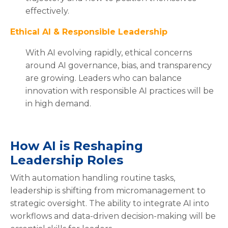
effectively.
Ethical AI & Responsible Leadership
With AI evolving rapidly, ethical concerns
around AI governance, bias, and transparency
are growing. Leaders who can balance
innovation with responsible AI practices will be
in high demand.
How AI is Reshaping
Leadership Roles
With automation handling routine tasks,
leadership is shifting from micromanagement to
strategic oversight. The ability to integrate AI into
workflows and data-driven decision-making will be