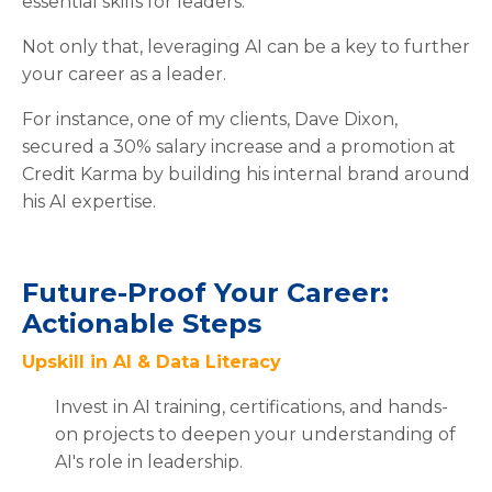
essential skills for leaders.
Not only that, leveraging AI can be a key to further
your career as a leader.
For instance, one of my clients, Dave Dixon,
secured a 30% salary increase and a promotion at
Credit Karma by building his internal brand around
his AI expertise.
Future-Proof Your Career:
Actionable Steps
Upskill in AI & Data Literacy
Invest in AI training, certifications, and hands-
on projects to deepen your understanding of
AI's role in leadership.