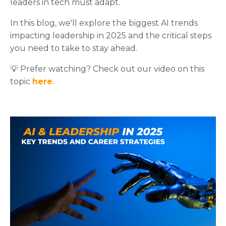
leaders in tech must adapt.
In this blog, we'll explore the biggest AI trends
impacting leadership in 2025 and the critical steps
you need to take to stay ahead.
💡 Prefer watching? Check out our video on this
topic
here
.