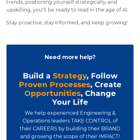
trends, positioning yourself strategically, and
upskilling, you'll be ready to lead in the age of AI.
Stay proactive, stay informed, and keep growing!
Need more help?
Build a
Strategy
, Follow
Proven Processes
, Create
Opportunities
, Change
Your Life
We help experienced Engineering &
Operations leaders TAKE CONTROL of
their CAREERS by building their BRAND
and growing the scope of their IMPACT!