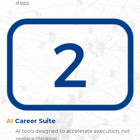
steps.
AI
Career Suite
AI tools designed to accelerate execution, not
replace thinking.