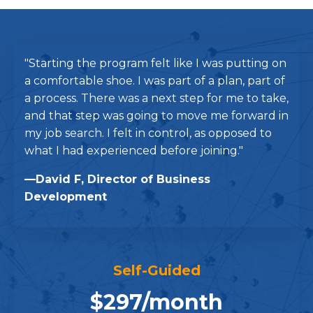
"Starting the program felt like I was putting on
a comfortable shoe. I was part of a plan, part of
a process. There was a next step for me to take,
and that step was going to move me forward in
my job search. I felt in control, as opposed to
what I had experienced before joining."
—David F, Director of Business
Development
Self-Guided
$297/month