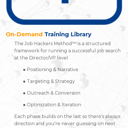
On-Demand
Training Library
The Job Hackers Method™ is a structured
framework for running a successful job search
at the Director/VP level:
●
Positioning & Narrative
●
Targeting & Strategy
●
Outreach & Conversion
●
Optimization & Iteration
Each phase builds on the last so there's always
direction and you're never guessing on next