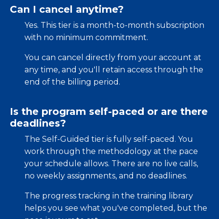
Can I cancel anytime?
Yes. This tier is a month-to-month subscription
with no minimum commitment.
You can cancel directly from your account at
any time, and you'll retain access through the
end of the billing period.
Is the program self-paced or are there
deadlines?
The Self-Guided tier is fully self-paced. You
work through the methodology at the pace
your schedule allows. There are no live calls,
no weekly assignments, and no deadlines.
The progress tracking in the training library
helps you see what you've completed, but the