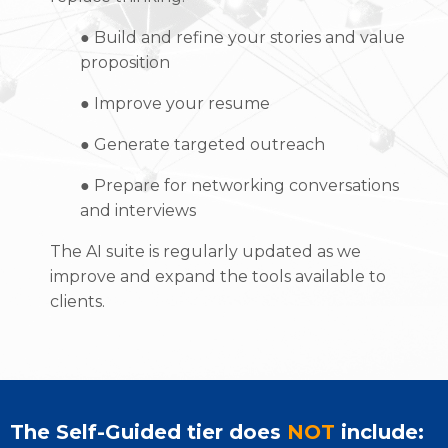
●
Build and refine your stories and value
proposition
●
Improve your resume
●
Generate targeted outreach
●
Prepare for networking conversations
and interviews
The AI suite is regularly updated as we
improve and expand the tools available to
clients.
The Self-Guided tier does
NOT
include: