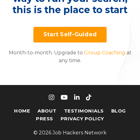
this is the place to start
Start Self-Guided
Month-to-month. Upgrade to
Group Coaching
at
any time.
HOME
ABOUT
TESTIMONIALS
BLOG
PRESS
PRIVACY POLICY
© 2026 Job Hackers Network