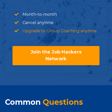
Month-to-month
Cancel anytime
Upgrade to Group Coaching anytime
Join the Job Hackers
Network
Common
Questions