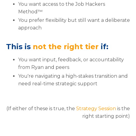
You want access to the Job Hackers
Method™
You prefer flexibility but still want a deliberate
approach
This is
not the right tier
if:
You want input, feedback, or accountability
from Ryan and peers
You're navigating a high-stakes transition and
need real-time strategic support
(If either of these is true, the
Strategy Session
is the
right starting point)