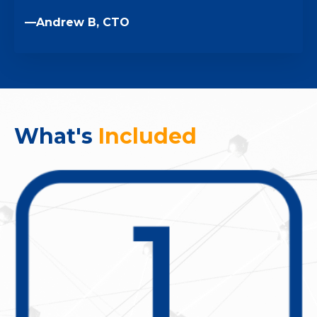
—Andrew B, CTO
What's
Included