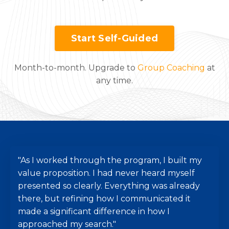
Start Self-Guided
Month-to-month. Upgrade to
Group Coaching
at
any time.
"As I worked through the program, I built my
value proposition. I had never heard myself
presented so clearly. Everything was already
there, but refining how I communicated it
made a significant difference in how I
approached my search."