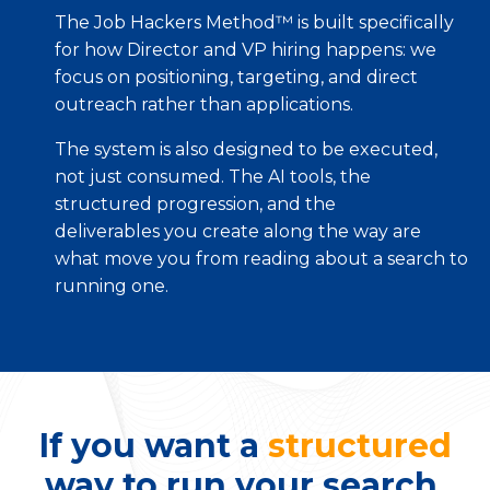
The Job Hackers Method™ is built specifically
for how Director and VP hiring happens: we
focus on positioning, targeting, and direct
outreach rather than applications.
The system is also designed to be executed,
not just consumed. The AI tools, the
structured progression, and the
deliverables you create along the way are
what move you from reading about a search to
running one.
If you want a
structured
way to run your search,