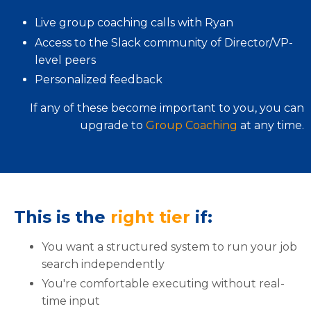
Live group coaching calls with Ryan
Access to the Slack community of Director/VP-
level peers
Personalized feedback
If any of these become important to you, you can
upgrade to
Group Coaching
at any time.
This is the
right tier
if:
You want a structured system to run your job
search independently
You're comfortable executing without real-
time input