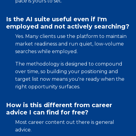
pace is yours to set.
Is the AI suite useful even if I'm
employed and not actively searching?
Yes. Many clients use the platform to maintain
market readiness and run quiet, low-volume
searches while employed.
The methodology is designed to compound
over time, so building your positioning and
target list now means you're ready when the
right opportunity surfaces.
How is this different from career
advice I can find for free?
Most career content out there is general
advice.