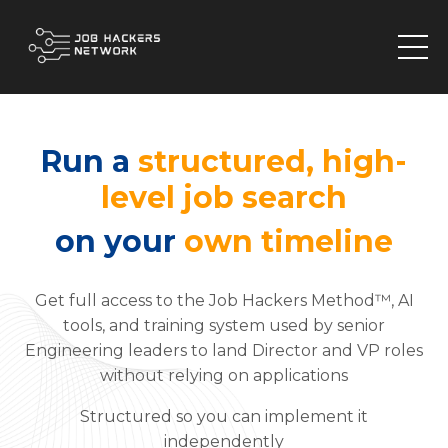
Run a
structured, high-
level job search
on your
own timeline
Get full access to the Job Hackers Method™, AI
tools, and training system used by senior
Engineering leaders to land Director and VP roles
without relying on applications
Structured so you can implement it
independently