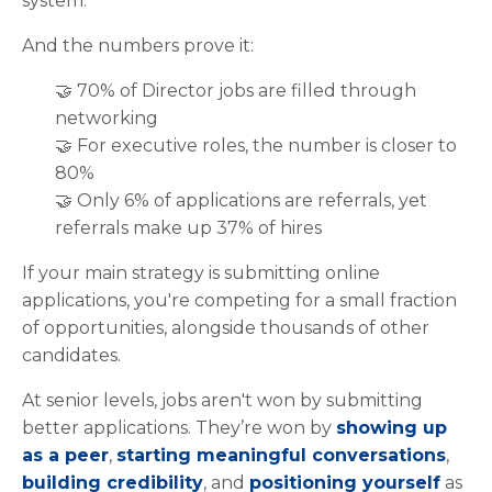
system.
And the numbers prove it:
🤝 70% of Director jobs are filled through
networking
🤝 For executive roles, the number is closer to
80%
🤝 Only 6% of applications are referrals, yet
referrals make up 37% of hires
If your main strategy is submitting online
applications, you're competing for a small fraction
of opportunities, alongside thousands of other
candidates.
At senior levels, jobs aren't won by submitting
better applications. They’re won by
showing up
as a peer
,
starting meaningful conversations
,
building credibility
, and
positioning yourself
as