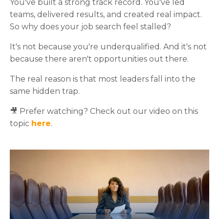
You've built a strong track record. You've led
teams, delivered results, and created real impact.
So why does your job search feel stalled?
It's not because you're underqualified. And it's not
because there aren't opportunities out there.
The real reason is that most leaders fall into the
same hidden trap.
🎥 Prefer watching? Check out our video on this
topic
here
.