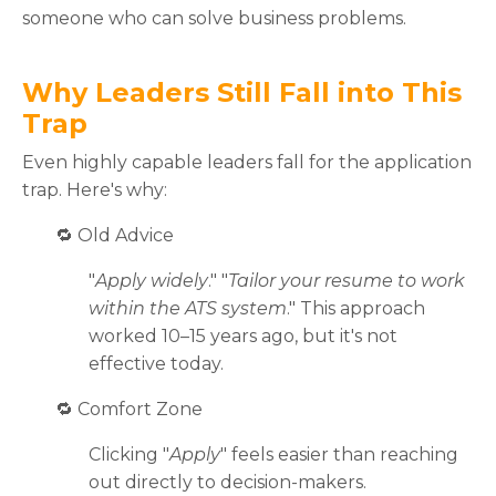
someone who can solve business problems.
Why Leaders Still Fall into This
Trap
Even highly capable leaders fall for the application
trap. Here's why:
🔁
Old Advice
"
Apply widely
." "
Tailor your resume to work
within the ATS system
." This approach
worked 10–15 years ago, but it's not
effective today.
🔁
Comfort Zone
Clicking "
Apply
" feels easier than reaching
out directly to decision-makers.