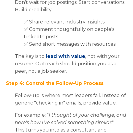
Don't wait for job postings. Start conversations.
Build credibility.
✅
Share relevant industry insights
✅ C
omment thoughtfully on people's
LinkedIn posts
✅ S
end short messages with resources
The key is to
lead with value
, not with your
resume. Outreach should position you as a
peer, not a job seeker.
Step 4: Control the Follow-Up Process
Follow-up is where most leaders fail. Instead of
generic "checking in" emails, provide value.
For example: "
I thought of your challenge, and
here's how I've solved something similar
."
This turns you into as a consultant and