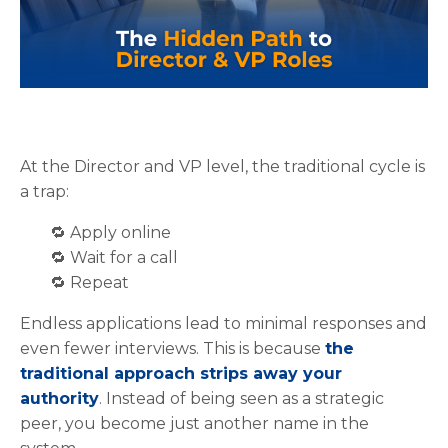
At the Director and VP level, the traditional cycle is
a trap:
🔁 Apply online
🔁
W
ait for a call
🔁
Repeat
Endless applications lead to minimal responses and
even fewer interviews. This is because
the
traditional approach strips away your
authority
. Instead of being seen as a strategic
peer, you become just another name in the