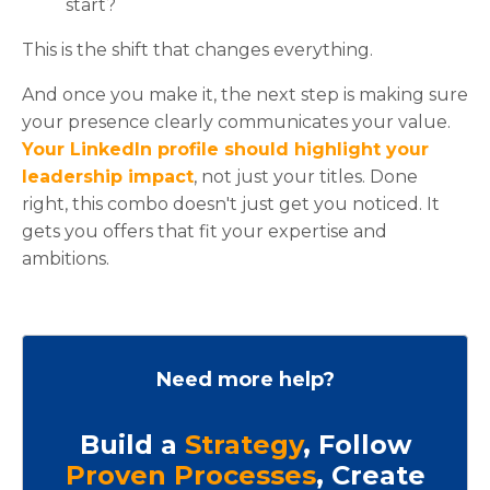
start?
This is the shift that changes everything.
And once you make it, the next step is making sure
your presence clearly communicates your value.
Your LinkedIn profile should highlight your
leadership impact
, not just your titles. Done
right, this combo doesn't just get you noticed. It
gets you offers that fit your expertise and
ambitions.
Need more help?
Build a
Strategy
, Follow
Proven Processes
, Create