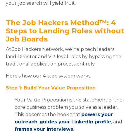
your job search will yield fruit.
The Job Hackers Method™: 4
Steps to Landing Roles without
Job Boards
At Job Hackers Network, we help tech leaders
land Director and VP-level roles by bypassing the
traditional application process entirely.
Here's how our 4-step system works:
Step 1: Build Your Value Proposition
Your Value Proposition is the statement of the
core business problem you solve as a leader.
This becomes the hook that
powers your
outreach
,
guides your LinkedIn profile
, and
frames your interviews
.