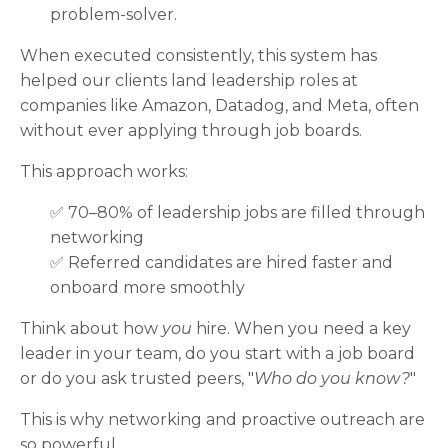
problem-solver.
When executed consistently, this system has
helped our clients land leadership roles at
companies like Amazon, Datadog, and Meta, often
without ever applying through job boards.
This approach works:
✅ 70–80% of leadership jobs are filled through
networking
✅
Referred candidates are hired faster and
onboard more smoothly
Think about how
you
hire. When you need a key
leader in your team, do you start with a job board
or do you ask trusted peers, "
Who do you know?
"
This is why networking and proactive outreach are
so powerful.