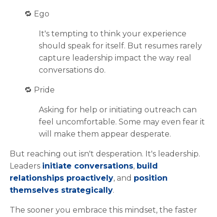
🔁
Ego
It's tempting to think your experience
should speak for itself. But resumes rarely
capture leadership impact the way real
conversations do.
🔁
Pride
Asking for help or initiating outreach can
feel uncomfortable. Some may even fear it
will make them appear desperate.
But reaching out isn't desperation. It's leadership.
Leaders
initiate conversations
,
build
relationships proactively
, and
position
themselves strategically
.
The sooner you embrace this mindset, the faster