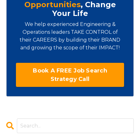
Opportunities
, Change
Your Life
We help experienced Engineering &
Operations leaders TAKE CONTROL of
their CAREERS by building their BRAND
and growing the scope of their IMPACT!
Book A FREE Job Search
Strategy Call