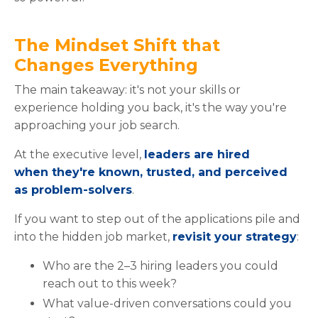
The Mindset Shift that
Changes Everything
The main takeaway: it's not your skills or
experience holding you back, it's the way you're
approaching your job search.
At the executive level,
leaders are hired
when they're known, trusted, and perceived
as problem-solvers
.
If you want to step out of the applications pile and
into the hidden job market,
revisit your strategy
:
Who are the 2–3 hiring leaders you could
reach out to this week?
What value-driven conversations could you