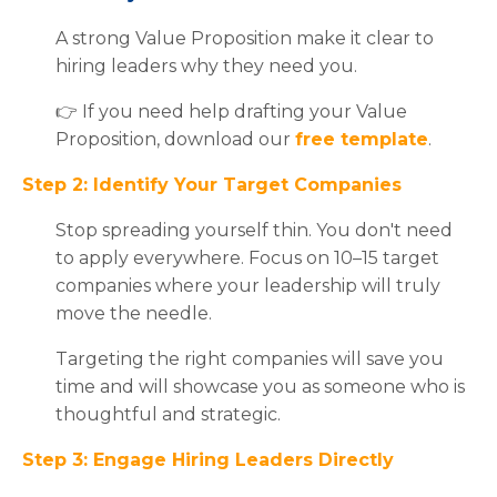
A strong Value Proposition make it clear to
hiring leaders why they need you.
👉 If you need help drafting your Value
Proposition, download our
free template
.
Step 2: Identify Your Target Companies
Stop spreading yourself thin. You don't need
to apply everywhere. Focus on 10–15 target
companies where your leadership will truly
move the needle.
Targeting the right companies will save you
time and will showcase you as someone who is
thoughtful and strategic.
Step 3: Engage Hiring Leaders Directly