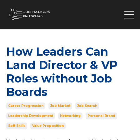
How Leaders Can
Land Director & VP
Roles without Job
Boards
Career Progression
Job Market
Job Search
Leadership Development
Networking
Personal Brand
Soft Skills
Value Proposition