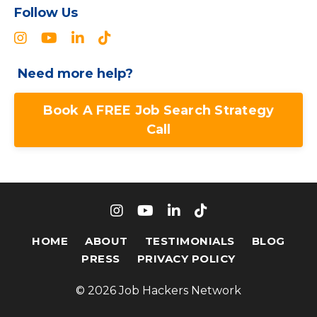
Follow Us
Need more help?
Book A FREE Job Search Strategy
Call
HOME
ABOUT
TESTIMONIALS
BLOG
PRESS
PRIVACY POLICY
© 2026 Job Hackers Network