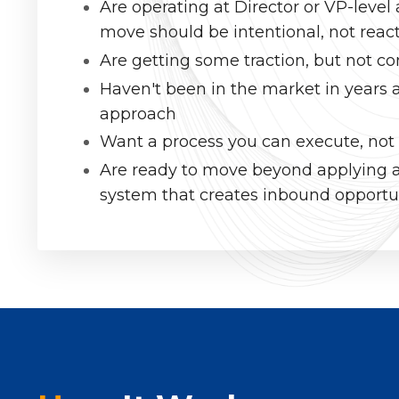
Are operating at Director or VP-leve
move should be intentional, not reac
Are getting some traction, but not con
Haven't been in the market in years 
approach
Want a process you can execute, not
Are ready to move beyond applying a
system that creates inbound opportu