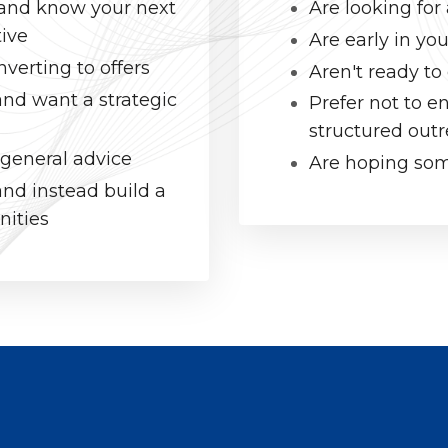
l and know your next
Are looking fo
tive
Are early in you
verting to offers
Aren't ready to
and want a strategic
Prefer not to 
structured out
 general advice
Are hoping some
nd instead build a
nities