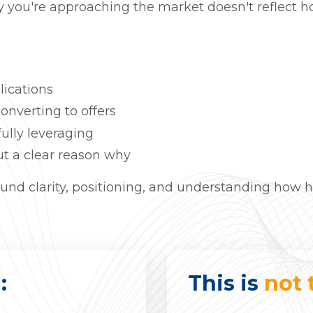
 you're approaching the market doesn't reflect ho
lications
onverting to offers
fully leveraging
t a clear reason why
 around clarity, positioning, and understanding how 
:
This is
not 