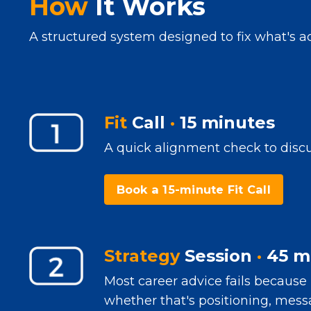
How
It Works
A structured system designed to fix what's ac
Fit
Call
·
15 minutes
A quick alignment check to discus
Book a 15-minute Fit Call
Strategy
Session
·
45 m
Most career advice fails because 
whether that's positioning, messa