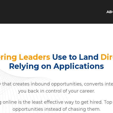
AB
ring Leaders
Use to Land
Dir
Relying on Applications
y that creates inbound opportunities, converts inte
you back in control of your career.
ng online is the least effective way to get hired. T
opportunities instead of chasing them.