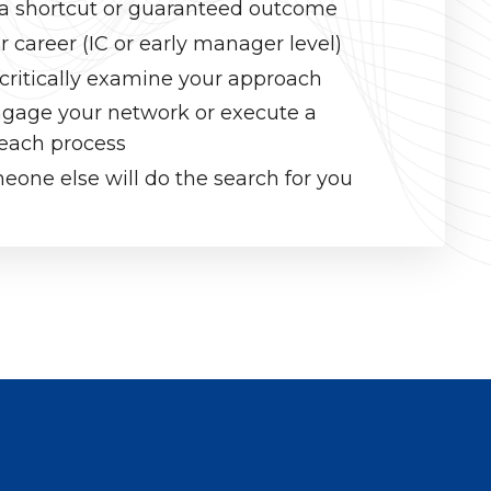
r a shortcut or guaranteed outcome
r career (IC or early manager level)
 critically examine your approach
engage your network or execute a
reach process
one else will do the search for you