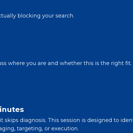
tually blocking your search.
s where you are and whether this is the right fit.
inutes
it skips diagnosis. This session is designed to ide
ging, targeting, or execution.