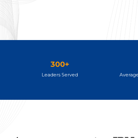
300+
Leaders Served
Averag