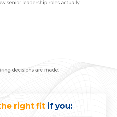
w senior leadership roles actually
hiring decisions are made.
the right fit
if you: