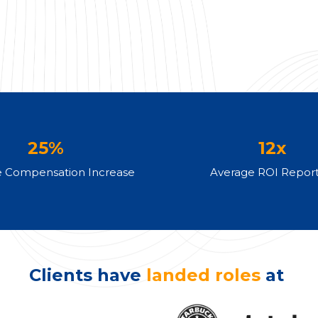
25%
12x
e Compensation Increase
Average ROI Repor
Clients have
landed roles
at