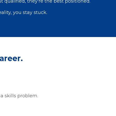
 qualified, they're the best positioned.
eality, you stay stuck.
areer.
y a skills problem.