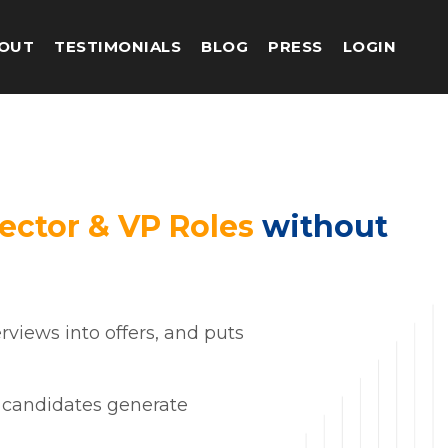
OUT
TESTIMONIALS
BLOG
PRESS
LOGIN
ector & VP Roles
without
rviews into offers, and puts
op candidates generate