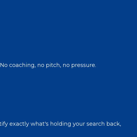
 No coaching, no pitch, no pressure.
ntify exactly what's holding your search back,