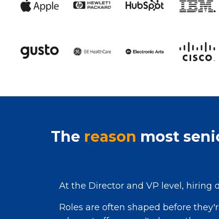
The
reason
most senio
At the Director and VP level, hiring 
Roles are often shaped before they'