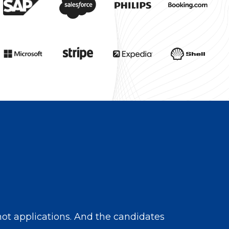
ot applications. And the candidates