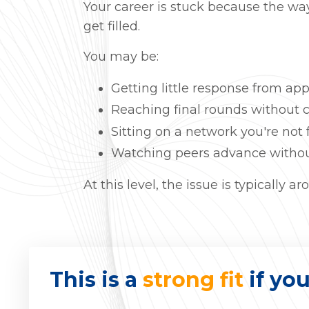
Your career is stuck because the way
get filled.
You may be:
Getting little response from app
Reaching final rounds without c
Sitting on a network you're not 
Watching peers advance withou
At this level, the issue is typically
This is a
strong fit
if you