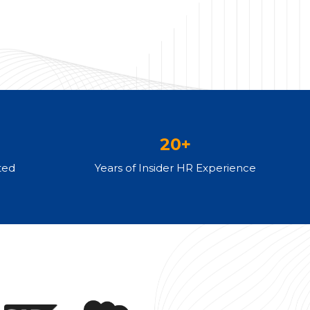
20+
ted
Years of Insider HR Experience