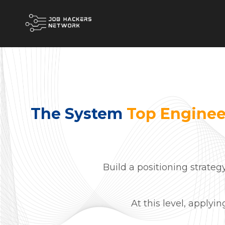
The System
Top Enginee
Build a positioning strateg
At this level, applyi