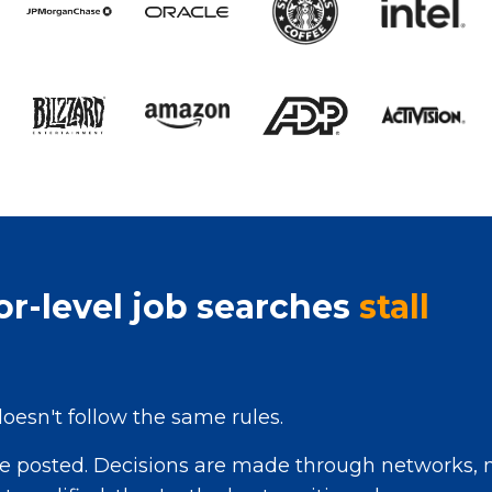
r-level job searches
stall
doesn't follow the same rules.
re posted. Decisions are made through networks, n