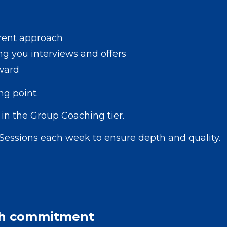
rrent approach
ng you interviews and offers
ward
ng point.
in the Group Coaching tier.
Sessions each week to ensure depth and quality.
h commitment