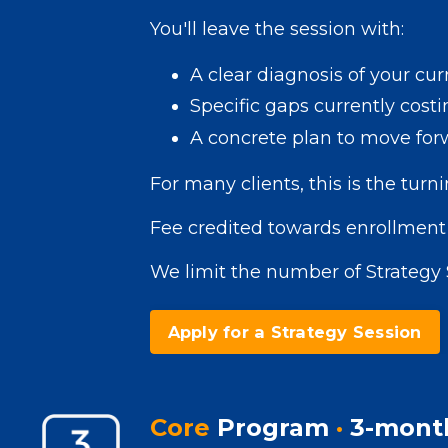
You'll leave the session with:
A clear diagnosis of your cu
Specific gaps currently costi
A concrete plan to move for
For many clients, this is the turni
Fee credited towards enrollment 
We limit the number of Strategy 
Apply for a Strategy Session
Core
Program
·
3-mont