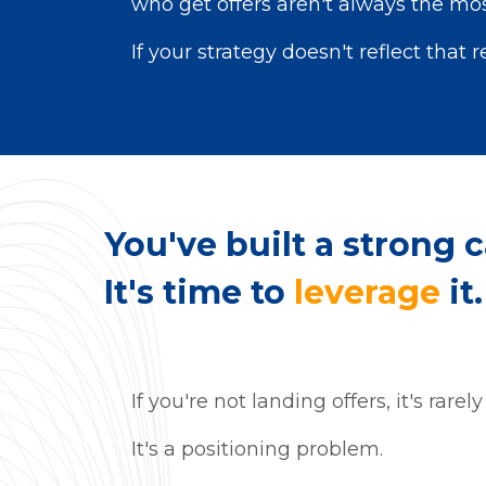
who get offers aren't always the most
If your strategy doesn't reflect that r
You've
built a strong c
It's time to
leverage
it.
If you're not landing offers, it's rarel
It's a positioning problem.