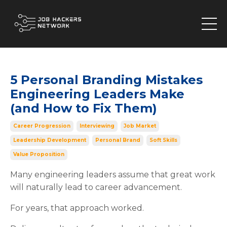
5 Personal Branding Mistakes
Engineering Leaders Make
(and How to Fix Them)
Career Progression
Interviewing
Job Market
Leadership Development
Personal Brand
Soft Skills
Value Proposition
Many engineering leaders assume that great work
will naturally lead to career advancement.
For years, that approach worked.