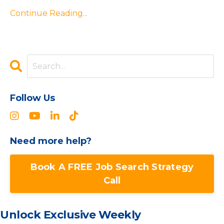
Continue Reading...
Follow Us
Need more help?
Book A FREE Job Search Strategy
Call
Unlock Exclusive Weekly