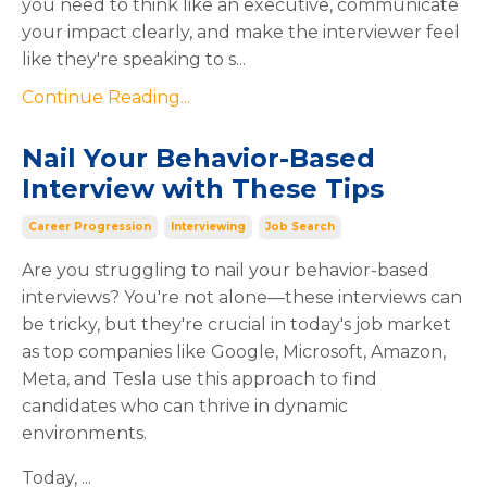
you need to think like an executive, communicate
your impact clearly, and make the interviewer feel
like they're speaking to s...
Continue Reading...
Nail Your Behavior-Based
Interview with These Tips
Career Progression
Interviewing
Job Search
Are you struggling to nail your behavior-based
interviews? You're not alone—these interviews can
be tricky, but they're crucial in today's job market
as top companies like Google, Microsoft, Amazon,
Meta, and Tesla use this approach to find
candidates who can thrive in dynamic
environments.
Today,
...