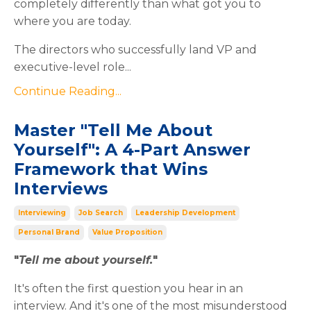
completely differently than what got you to
where you are today.
The directors who successfully land VP and
executive-level role
...
Continue Reading...
Master "Tell Me About
Yourself": A 4-Part Answer
Framework that Wins
Interviews
Interviewing
Job Search
Leadership Development
Personal Brand
Value Proposition
"
Tell me about yourself.
"
It's often the first question you hear in an
interview. And it's one of the most misunderstood