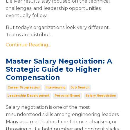
Deliver results, stay focused on the technical
challenges, and leadership opportunities
eventually follow.
But today's organizations look very different.
Teams are distribut...
Continue Reading...
Master Salary Negotiation: A
Strategic Guide to Higher
Compensation
Career Progression
Interviewing
Job Search
Leadership Development
Personal Brand
Salary Negotiation
Salary negotiation is one of the most
misunderstood skills among engineering leaders.
Many assume it's about confidence, charisma, or
throwing out a bold number and hoping it sticks.